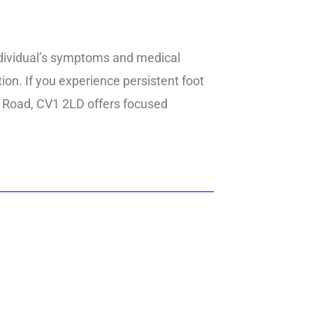
ndividual’s symptoms and medical
on. If you experience persistent foot
ark Road, CV1 2LD offers focused