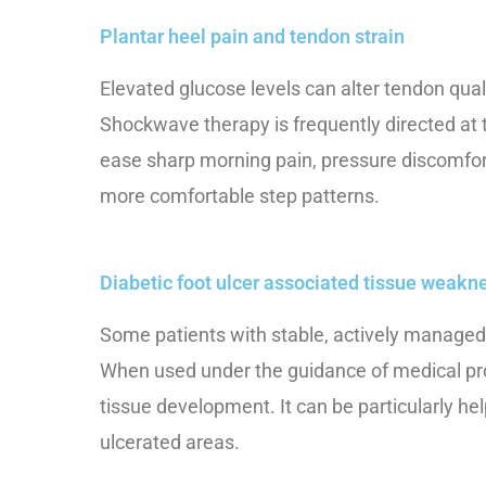
Plantar heel pain and tendon strain
Elevated glucose levels can alter tendon qual
Shockwave therapy is frequently directed at t
ease sharp morning pain, pressure discomfor
more comfortable step patterns.
Diabetic foot ulcer associated tissue weakn
Some patients with stable, actively managed f
When used under the guidance of medical pro
tissue development. It can be particularly h
ulcerated areas.