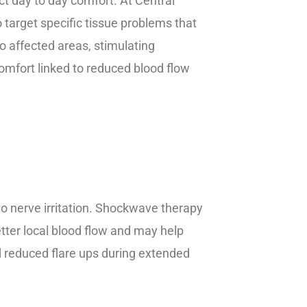
ct day to day comfort. At Central
target specific tissue problems that
o affected areas, stimulating
comfort linked to reduced blood flow
to nerve irritation. Shockwave therapy
tter local blood flow and may help
d reduced flare ups during extended