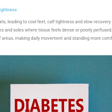
tightness
s, leading to cool feet, calf tightness and slow recovery
kles and soles where tissue feels dense or poorly perfuse
iff areas, making daily movement and standing more comf