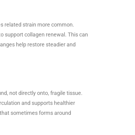
lles related strain more common.
 to support collagen renewal. This can
anges help restore steadier and
 not directly onto, fragile tissue.
culation and supports healthier
in that sometimes forms around