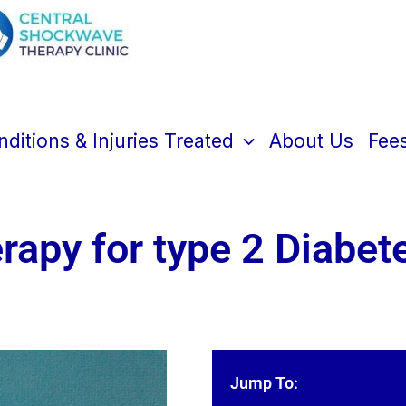
tral Shockwave Therapy Cl
ditions & Injuries Treated
About Us
Fee
apy for type 2 Diabe
Jump To: