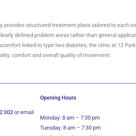
y provides structured treatment plans tailored to each i
early defined problem areas rather than general applicati
 discomfort linked to type two diabetes, the clinic at 12 P
ity, comfort and overall quality of movement.
Opening Hours
2 002
or email
Monday: 8 am – 7:30 pm
Tuesday: 8 am – 7:30 pm