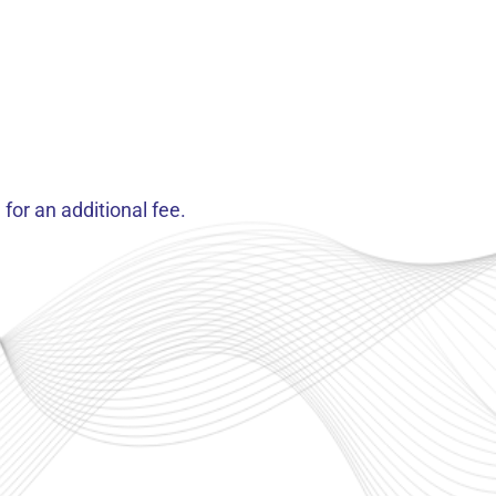
for an additional fee.