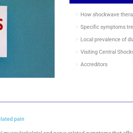
Specific symptoms tr
Visiting Central Shoc
Accreditors
lated pain