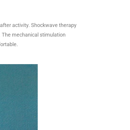
 after activity. Shockwave therapy
d. The mechanical stimulation
ortable.