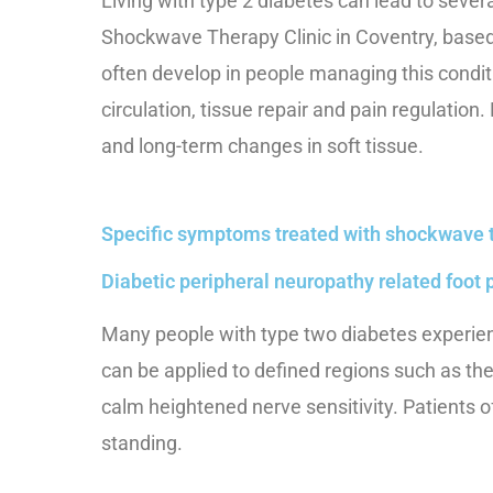
Living with type 2 diabetes can lead to seve
Shockwave Therapy Clinic in Coventry, based 
often develop in people managing this conditi
circulation, tissue repair and pain regulation
and long-term changes in soft tissue.
Specific symptoms treated with shockwave 
Diabetic peripheral neuropathy related foot 
Many people with type two diabetes experienc
can be applied to defined regions such as the
calm heightened nerve sensitivity. Patients 
standing.