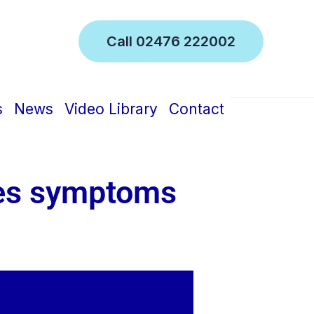
Call 02476 222002
inic
s
News
Video Library
Contact
tes symptoms