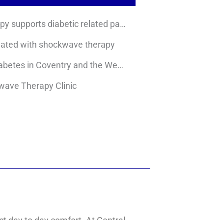
How shockwave therapy supports diabetic related pain
eated with shockwave therapy
Local prevalence of diabetes in Coventry and the West Midlands
kwave Therapy Clinic