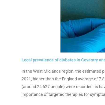
Local prevalence of diabetes in Coventry a
In the West Midlands region, the estimated p
2021, higher than the England average of 7.8
(around 24,627 people) were recorded as hav
importance of targeted therapies for symptom