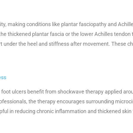
ity, making conditions like plantar fasciopathy and Achi
he thickened plantar fascia or the lower Achilles tendon
t under the heel and stiffness after movement. These ch
ess
oot ulcers benefit from shockwave therapy applied around,
fessionals, the therapy encourages surrounding microcir
elpful in reducing chronic inflammation and thickened sk