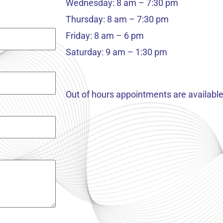
Wednesday: 8 am – 7:30 pm
Thursday: 8 am – 7:30 pm
Friday: 8 am – 6 pm
Saturday: 9 am – 1:30 pm
Out of hours appointments are available 