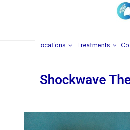
Skip
to
content
Cen
Locations
Treatments
Con
Shockwave Ther