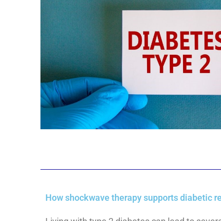
How shockwave therapy supports diabetic re