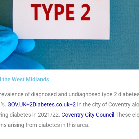
nd the West Midlands
revalence of diagnosed and undiagnosed type 2 diabetes 
 %.
GOV.UK+2Diabetes.co.uk+2
In the city of Coventry al
ing diabetes in 2021/22.
Coventry City Council
These ele
s arising from diabetes in this area.