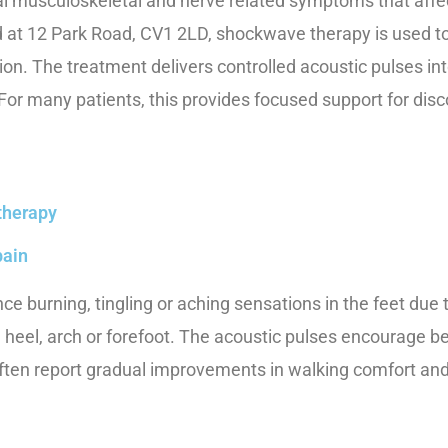
ral musculoskeletal and nerve related symptoms that affe
at 12 Park Road, CV1 2LD, shockwave therapy is used to 
on. The treatment delivers controlled acoustic pulses int
. For many patients, this provides focused support for dis
therapy
pain
e burning, tingling or aching sensations in the feet due 
 heel, arch or forefoot. The acoustic pulses encourage be
often report gradual improvements in walking comfort an