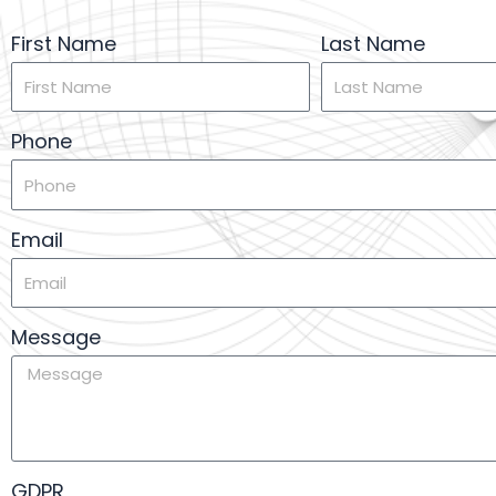
First Name
Last Name
Phone
Email
Message
GDPR