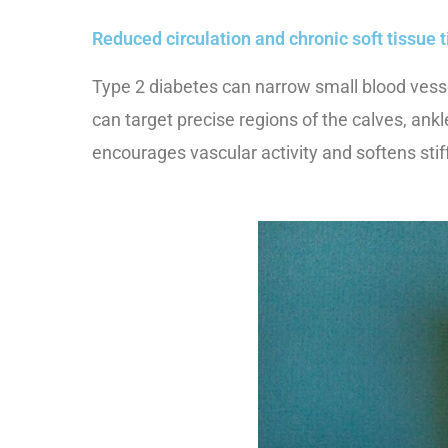
Reduced circulation and chronic soft tissue 
Type 2 diabetes can narrow small blood vessel
can target precise regions of the calves, an
encourages vascular activity and softens st