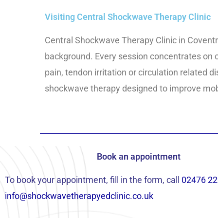
Visiting Central Shockwave Therapy Clinic
Central Shockwave Therapy Clinic in Coventr
background. Every session concentrates on cl
pain, tendon irritation or circulation related
shockwave therapy designed to improve mobil
Book an appointment
To book your appointment, fill in the form, call
02476 22
info@shockwavetherapyedclinic.co.uk