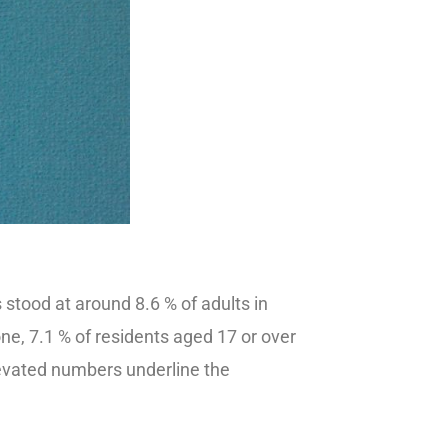
stood at around 8.6 % of adults in
one, 7.1 % of residents aged 17 or over
vated numbers underline the