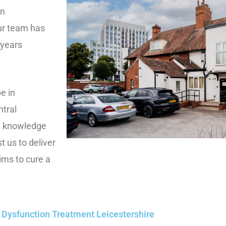
in
Our team has
 years
e in
ntral
y knowledge
t us to deliver
ims to cure a
e Dysfunction Treatment Leicestershire