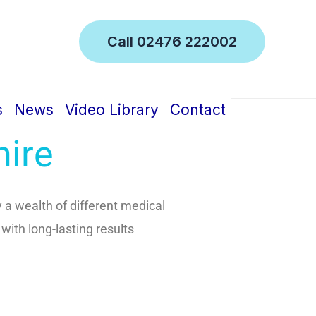
Call 02476 222002
inic
s
News
Video Library
Contact
hire
 a wealth of different medical
 with long-lasting results