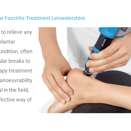
ar Fasciitis Treatment Leicestershire
 to relieve any
plantar
condition, often
ular breaks to
rapy treatment
manoeuvrability
 in the field,
fective way of