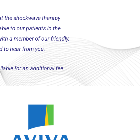
out the shockwave therapy
ble to our patients in the
ith a member of our friendly,
d to hear from you.
lable for an additional fee