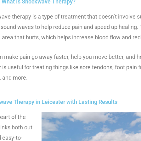
What Is Shockwave Therapy?
ve therapy is a type of treatment that doesn’t involve s
l sound waves to help reduce pain and speed up healing
e area that hurts, which helps increase blood flow and re
n make pain go away faster, help you move better, and 
 is useful for treating things like sore tendons, foot pain 
s, and more.
wave Therapy in Leicester with Lasting Results
eart of the
inks both out
d easy-to-