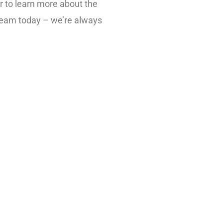
r to learn more about the
 team today – we’re always