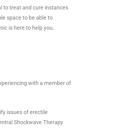
 to treat and cure instances
ble space to be able to
ic is here to help you.
experiencing with a member of
y issues of erectile
 Central Shockwave Therapy