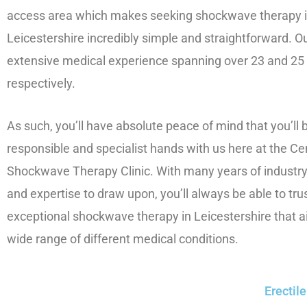
access area which makes seeking shockwave therapy 
Leicestershire incredibly simple and straightforward. 
extensive medical experience spanning over 23 and 25
respectively.
As such, you’ll have absolute peace of mind that you’ll b
responsible and specialist hands with us here at the Ce
Shockwave Therapy Clinic. With many years of industr
and expertise to draw upon, you’ll always be able to trus
exceptional shockwave therapy in Leicestershire that a
wide range of different medical conditions.
Erectil