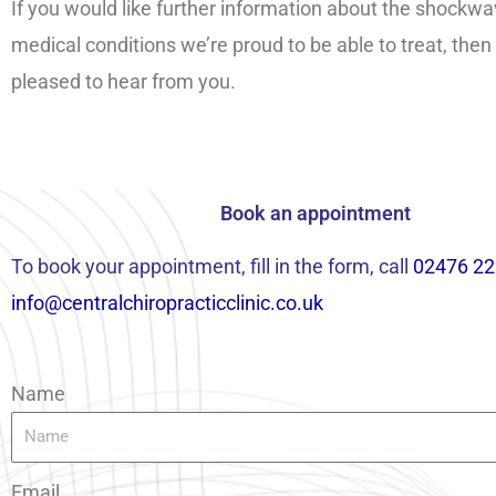
If you would like further information about the shockwa
medical conditions we’re proud to be able to treat, then
pleased to hear from you.
Book an appointment
To book your appointment, fill in the form, call
02476 22
info@centralchiropracticclinic.co.uk
Name
Email