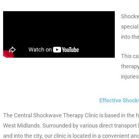
Shockwa
specia
into th
This ca
therapy
injurie
Effective Shock
The Central Shockwave Therapy Clinic is based in the h
West Midlands. Surrounded by various direct transport l
and into the city, our clinic is located in a convenient an