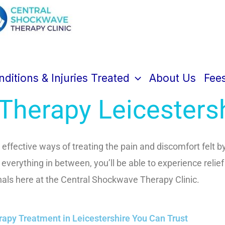
tral Shockwave Therapy Cl
ditions & Injuries Treated
About Us
Fee
herapy Leicesters
effective ways of treating the pain and discomfort felt by
d everything in between, you’ll be able to experience relief
nals here at the Central Shockwave Therapy Clinic.
py Treatment in Leicestershire You Can Trust