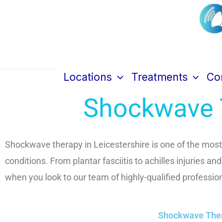
Skip
to
content
Cen
Locations
Treatments
Con
Shockwave T
Shockwave therapy in Leicestershire is one of the most 
conditions. From plantar fasciitis to achilles injuries an
when you look to our team of highly-qualified professio
Shockwave Thera