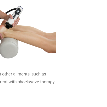
at other ailments, such as
 treat with shockwave therapy