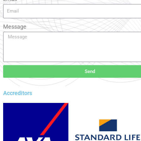
Message
Send
Accreditors