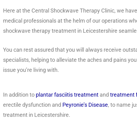
Here at the Central Shockwave Therapy Clinic, we have a 
medical professionals at the helm of our operations who
shockwave therapy treatment in Leicestershire seamle
You can rest assured that you will always receive outs
specialists, helping to alleviate the aches and pains you
issue you’re living with.
In addition to
plantar fasciitis treatment
and
treatment f
erectile dysfunction and
Peyronie’s Disease
, to name j
treatment in Leicestershire.