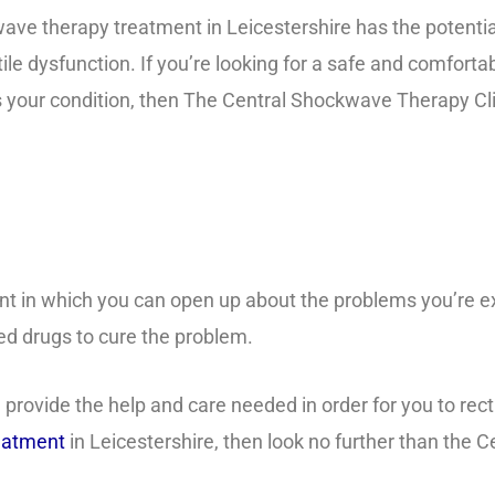
ve therapy treatment in Leicestershire has the potential
tile dysfunction. If you’re looking for a safe and comforta
 your condition, then The Central Shockwave Therapy Clin
nt in which you can open up about the problems you’re 
sed drugs to cure the problem.
rovide the help and care needed in order for you to rectif
reatment
in Leicestershire, then look no further than the