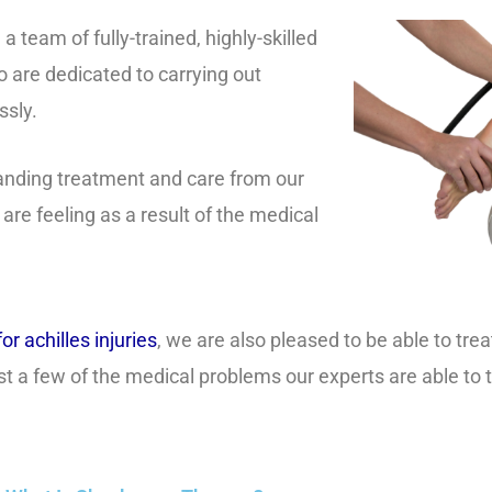
team of fully-trained, highly-skilled
 are dedicated to carrying out
ssly.
tanding treatment and care from our
 are feeling as a result of the medical
or achilles injuries
, we are also pleased to be able to tre
ust a few of the medical problems our experts are able to