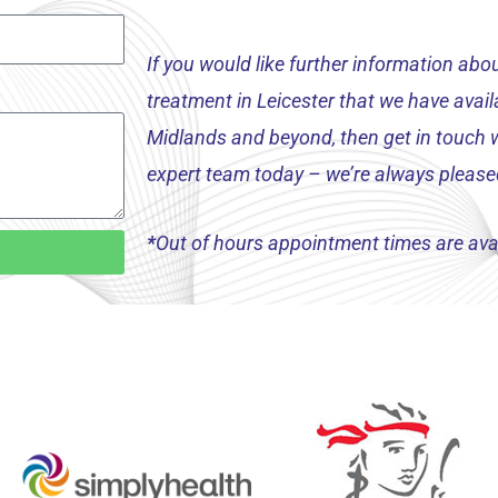
If you would like further information ab
treatment in Leicester that we have availa
Midlands and beyond, then get in touch w
expert team today – we’re always please
*
Out of hours appointment times are avai