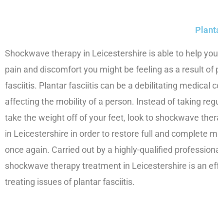
Plant
Shockwave therapy in Leicestershire is able to help you
pain and discomfort you might be feeling as a result of 
fasciitis. Plantar fasciitis can be a debilitating medical 
affecting the mobility of a person. Instead of taking reg
take the weight off of your feet, look to shockwave the
in Leicestershire in order to restore full and complete 
once again. Carried out by a highly-qualified professional
shockwave therapy treatment in Leicestershire is an ef
treating issues of plantar fasciitis.