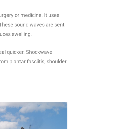
urgery or medicine. It uses
. These sound waves are sent
duces swelling.
heal quicker. Shockwave
from plantar fasciitis, shoulder