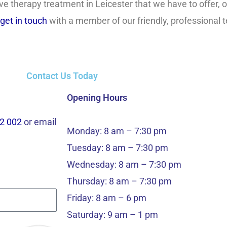
ve therapy treatment in Leicester that we have to offer, o
get in touch
with a member of our friendly, professional
Contact Us Today
Opening Hours
2 002
or email
Monday: 8 am – 7:30 pm
Tuesday: 8 am – 7:30 pm
Wednesday: 8 am – 7:30 pm
Thursday: 8 am – 7:30 pm
Friday: 8 am – 6 pm
Saturday: 9 am – 1 pm