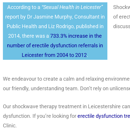
According to a
“Sexual Health in Leicester”
Shockwa
report by Dr Jasmine Murphy, Consultant in
of erec
Public Health and Liz Rodrigo, published in
discuss
2014, there was a
733.3% increase in the
number of erectile dysfunction referrals in
Leicester from 2004 to 2012
.
We endeavour to create a calm and relaxing environme
our friendly, understanding team. Don’t rely on unlicen
Our shockwave therapy treatment in Leicestershire can p
dysfunction. If you’re looking for
erectile dysfunction t
Clinic.